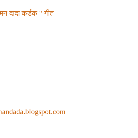
मन दादा कर्डक " गीत
mandada.blogspot.com