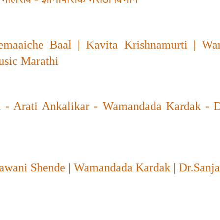
maaiche Baal | Kavita Krishnamurti | W
usic Marathi
 - Arati Ankalikar - Wamandada Kardak - D
Sawani Shende | Wamandada Kardak | Dr.Sanj