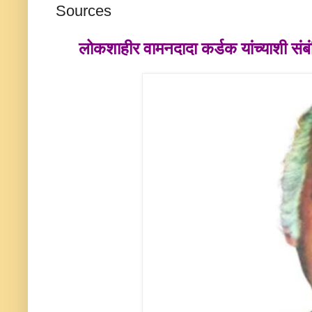
Sources
लोकशाहीर
वामनदादा कर्डक
यांच्याशी स