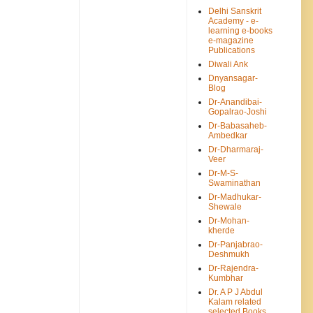
Delhi Sanskrit
Academy - e-
learning e-books
e-magazine
Publications
Diwali Ank
Dnyansagar-
Blog
Dr-Anandibai-
Gopalrao-Joshi
Dr-Babasaheb-
Ambedkar
Dr-Dharmaraj-
Veer
Dr-M-S-
Swaminathan
Dr-Madhukar-
Shewale
Dr-Mohan-
kherde
Dr-Panjabrao-
Deshmukh
Dr-Rajendra-
Kumbhar
Dr. A P J Abdul
Kalam related
selected Books