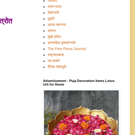
गावंकरी
तरुण भारत
देशोन्नती
पुढारी
त्रोत
आपल महानगर
सामना
मुंबई चोफेर
साप्ताहिक कृषकोन्नती
The Free Press Journal
राष्ट्रप्रकाश
नव शक्ती
दैनिक येशोभूमि
Advertisement - Puja Decoration Items Lotus
Urli for Home