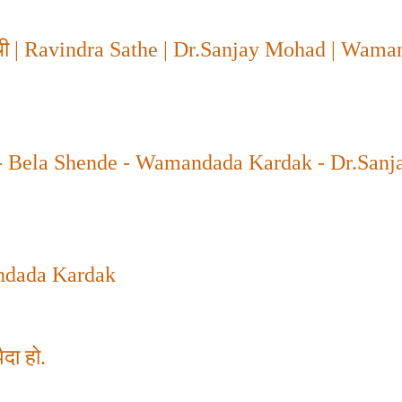
ची
| Ravindra Sathe | Dr.Sanjay Mohad | Wama
- Bela Shende - Wamandada Kardak - Dr.Sanj
dada Kardak
दा हो.