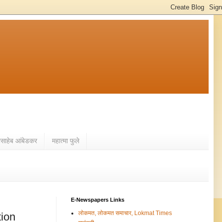
ासाहेब आंबेडकर
महात्मा फुले
E-Newspapers Links
लोकमत, लोकमत समाचार, Lokmat Times
tion