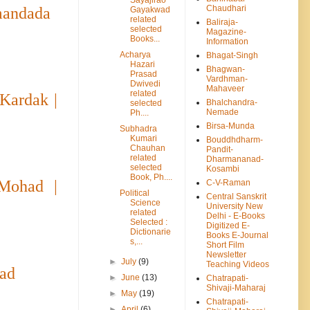
Chaudhari
mandada
Gayakwad
related
Baliraja-
selected
Magazine-
Books...
Information
Acharya
Bhagat-Singh
Hazari
Bhagwan-
Prasad
Vardhman-
Dwivedi
Mahaveer
related
Kardak |
Bhalchandra-
selected
Nemade
Ph....
Birsa-Munda
Subhadra
Kumari
Bouddhdharm-
Chauhan
Pandit-
related
Dharmananad-
selected
Kosambi
Book, Ph....
Mohad |
C-V-Raman
Political
Central Sanskrit
Science
University New
related
Delhi - E-Books
Selected :
Digitized E-
Dictionarie
Books E-Journal
s,...
Short Film
Newsletter
►
July
(9)
Teaching Videos
had
►
June
(13)
Chatrapati-
Shivaji-Maharaj
►
May
(19)
Chatrapati-
►
April
(6)