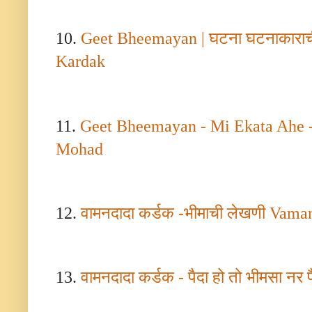
10.
Geet Bheemayan |
घटना घटनाकारा
Kardak
11.
Geet Bheemayan - Mi Ekata Ahe 
Mohad
12.
वामनदादा कर्डक -भीमाची लेखणी
Vaman
13.
वामनदादा कर्डक - पैदा हो तो भीमसा नर पै