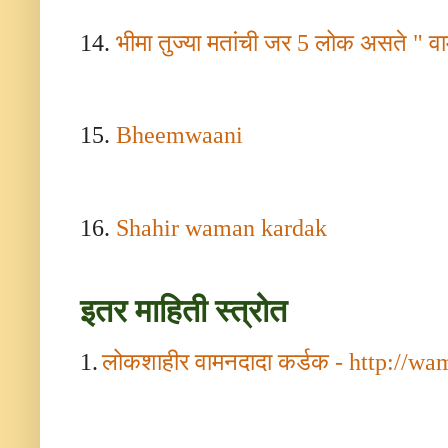
14.
भीमा तुज्या मतांची जर
5
लोक असते " वा
15.
Bheemwaani
16.
Shahir waman kardak
इतर माहिती स्त्रोत
1.
लोकशाहीर वामनदादा कर्डक -
http://wa