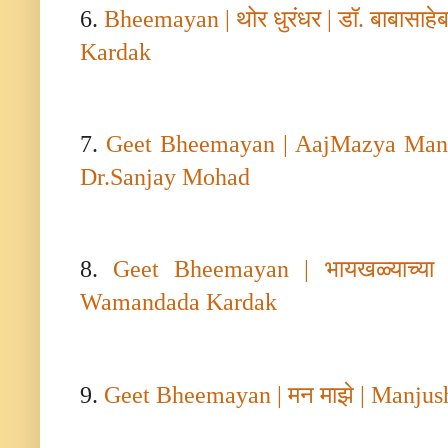
6.
Bheemayan |
थोर धुरंधर
|
डॉ. बाबासाह
Kardak
7.
Geet Bheemayan | AajMazya Mana
Dr.Sanjay Mohad
8.
Geet Bheemayan |
भायखळ्याच्या
Wamandada Kardak
9.
Geet Bheemayan |
मन माझे
| Manjus