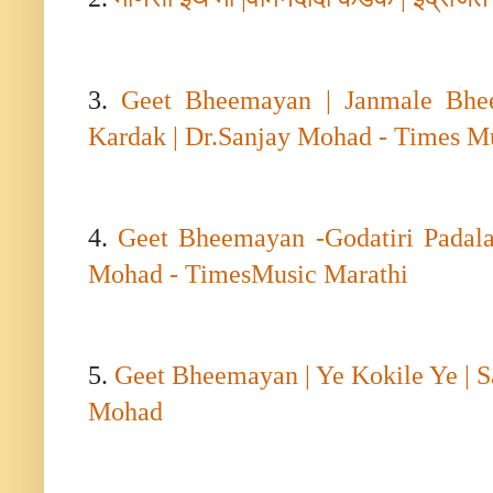
3.
Geet Bheemayan | Janmale Bhee
Kardak | Dr.Sanjay Mohad - Times M
4.
Geet Bheemayan -Godatiri Padala
Mohad - TimesMusic Marathi
5.
Geet Bheemayan | Ye Kokile Ye | 
Mohad