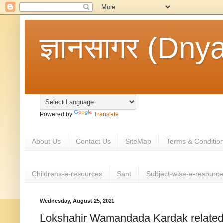
ज्ञानसागर (Dny
Powered by
Translate
About Us
Contact Us
SiteMap
Terms & Conditio
Childrens-e-resources
Sant
Subject-wise-e-resourc
Wednesday, August 25, 2021
Lokshahir Wamandada Kardak related 