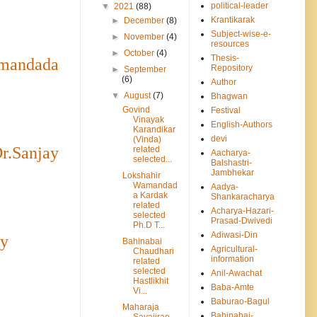
political-leader
▼
2021
(88)
Krantikarak
►
December
(8)
Subject-wise-e-
►
November
(4)
resources
►
October
(4)
Thesis-
amandada
Repository
►
September
(6)
Author
▼
August
(7)
Bhagwan
Govind
Festival
Vinayak
English-Authors
Karandikar
devi
(Vinda)
r.Sanjay
related
Aacharya-
selected...
Balshastri-
Jambhekar
Lokshahir
Wamandad
Aadya-
a Kardak
Shankaracharya
related
Acharya-Hazari-
selected
Prasad-Dwivedi
Ph.D T...
Adiwasi-Din
ay
Bahinabai
Agricultural-
Chaudhari
information
related
selected
Anil-Awachat
Hastlikhit
Baba-Amte
Vi...
Baburao-Bagul
Maharaja
Bahinabai-
Sayajirao