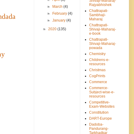
Shivaji-Maharaj-
Rajyabhishek
►
March
(4)
Chattrapati-
►
February
(4)
ndada
Sambhaji-
Maharaj
►
January
(4)
Chattrapati-
►
2020
(135)
Shivaji-Maharaj-
e-book
Chattrapati-
Shivaji-Maharaj-
powada
ay
Chemistry
Childrens-e-
resources
Christmas
CogPrints
Commerce
Commerce-
Subject-wise-e-
resources
Competitive-
Exam-Websites
Constitution
DART-Europe
Dadoba-
Pandurang-
Tarkhadkar