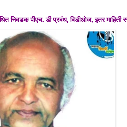
ंबंधित निवडक
पीएच. डी प्रबंध,
विडीओज, इतर माहिती स्