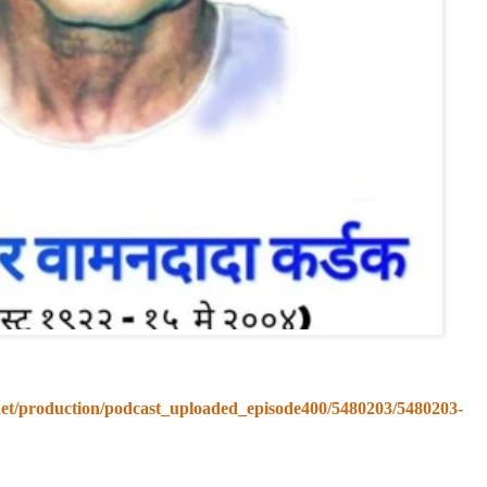
.net/production/podcast_uploaded_episode400/5480203/5480203-