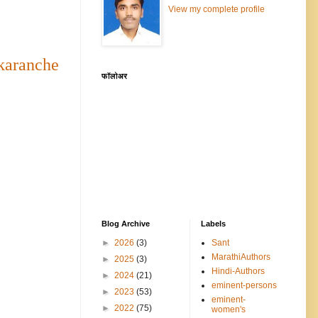
View my complete profile
aranche
फॉलोअर
Blog Archive
Labels
►
2026
(3)
Sant
MarathiAuthors
►
2025
(3)
Hindi-Authors
►
2024
(21)
eminent-persons
►
2023
(53)
eminent-
►
2022
(75)
women's