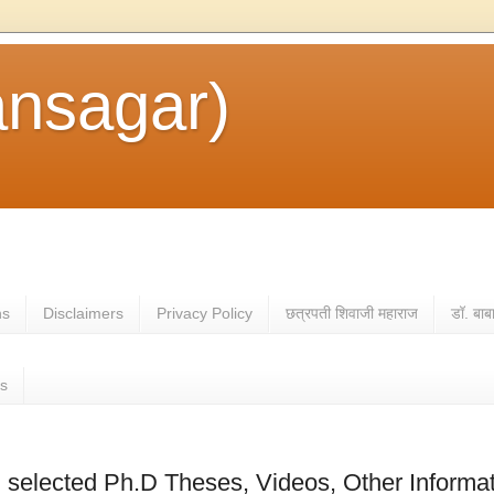
ansagar)
ns
Disclaimers
Privacy Policy
छत्रपती शिवाजी महाराज
डॉ. बाब
es
selected Ph.D Theses, Videos, Other Informa