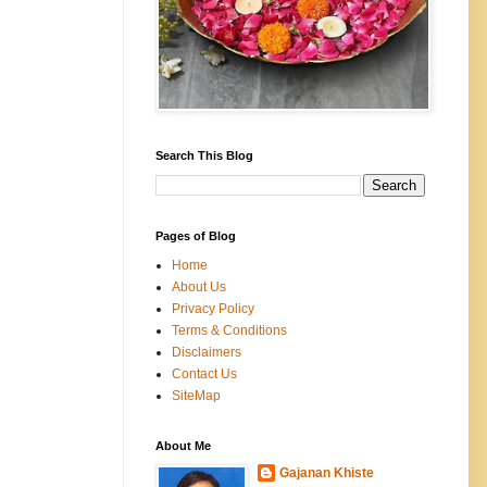
Search This Blog
Pages of Blog
Home
About Us
Privacy Policy
Terms & Conditions
Disclaimers
Contact Us
SiteMap
About Me
Gajanan Khiste