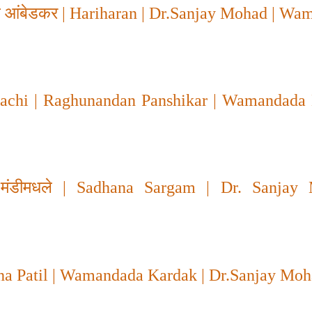
ेब आंबेडकर
| Hariharan | Dr.Sanjay Mohad | Wa
chi | Raghunandan Panshikar | Wamandada 
 मंडीमधले
| Sadhana Sargam | Dr. Sanjay 
ha Patil | Wamandada Kardak | Dr.Sanjay Mo