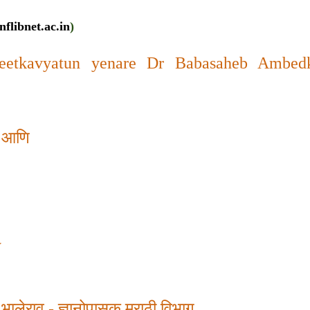
nflibnet.ac.in
)
etkavyatun yenare Dr Babasaheb Ambedk
ूप आणि
y
 भालेराव
-
ज्ञानोपासक मराठी विभाग