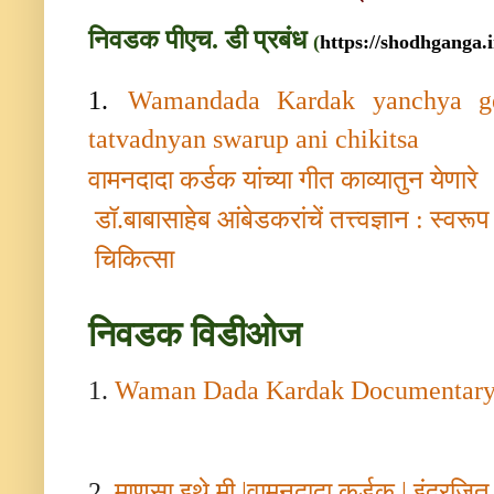
निवडक पीएच. डी प्रबंध
(
https://shodhganga.i
1.
Wamandada Kardak yanchya ge
tatvadnyan swarup ani chikitsa
वामनदादा कर्डक यांच्या गीत काव्यातुन येणारे
डॉ.बाबासाहेब आंबेडकरांचें तत्त्वज्ञान : स्वर
चिकित्सा
निवडक
विडीओज
1.
Waman Dada Kardak Documentar
2.
माणसा इथे मी
|
वामनदादा कर्डक
|
इंद्रजित