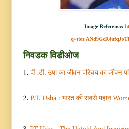
Image Reference:
h
q=tbn:ANd9GcR4ufqJoT
निवडक विडीओज
1.
पी .टी. उषा का जीवन परिचय का जीवन 
2.
P.T. Usha :
भारत की सबसे महान
Wome
3.
PT Usha - The Untold And Inspiring