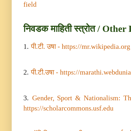
field
निवडक माहिती स्त्रोत / Othe
1.
पी.टी. उषा
-
https://mr.wikipedia.org
2.
पी.टी.उषा
-
https://marathi.webduni
3.
Gender, Sport & Nationalism: Th
https://scholarcommons.usf.edu