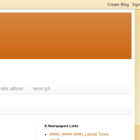
ासाहेब आंबेडकर
महात्मा फुले
E-Newspapers Links
लोकमत, लोकमत समाचार, Lokmat Times