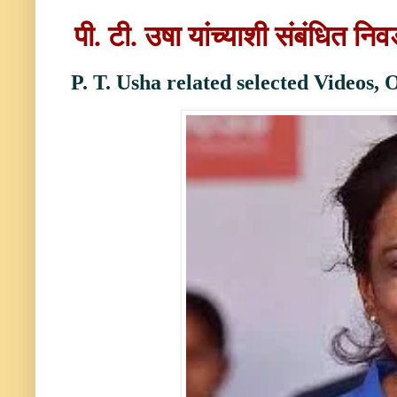
पी. टी. उषा
यांच्याशी
संबंधित नि
P. T. Usha
r
elated selected Videos,