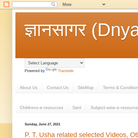
ज्ञानसागर (Dny
Powered by
Translate
About Us
Contact Us
SiteMap
Terms & Conditio
Childrens-e-resources
Sant
Subject-wise-e-resourc
Sunday, June 27, 2021
P. T. Usha related selected Videos, O