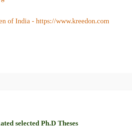
en of India - https://www.kreedon.com
lated selected Ph.D Theses