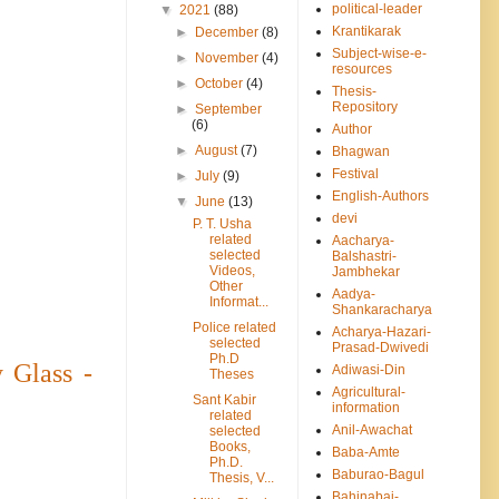
political-leader
▼
2021
(88)
Krantikarak
►
December
(8)
Subject-wise-e-
►
November
(4)
resources
►
October
(4)
Thesis-
Repository
►
September
(6)
Author
►
August
(7)
Bhagwan
Festival
►
July
(9)
English-Authors
▼
June
(13)
devi
P. T. Usha
related
Aacharya-
selected
Balshastri-
Videos,
Jambhekar
Other
Aadya-
Informat...
Shankaracharya
Police related
Acharya-Hazari-
selected
Prasad-Dwivedi
Ph.D
 Glass -
Adiwasi-Din
Theses
Agricultural-
Sant Kabir
information
related
Anil-Awachat
selected
Books,
Baba-Amte
Ph.D.
Baburao-Bagul
Thesis, V...
Bahinabai-