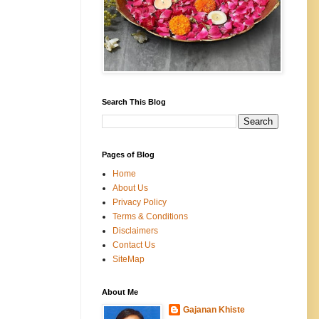
Search This Blog
Pages of Blog
Home
About Us
Privacy Policy
Terms & Conditions
Disclaimers
Contact Us
SiteMap
About Me
Gajanan Khiste