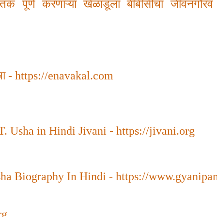
शतक पूर्ण करणाऱ्या खेळाडूला बीबीसीचा जीवनगौरव
षा
-
https://enavakal.com
. Usha in Hindi Jivani - https://jivani.org
sha Biography In Hindi - https://www.gyanipa
rg