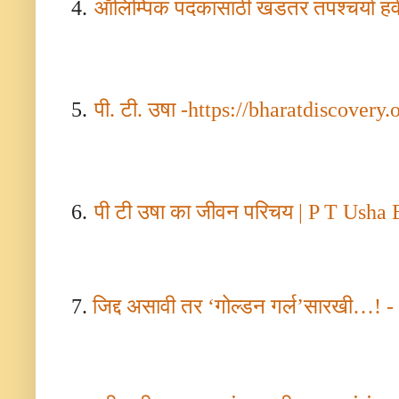
4.
ऑलिम्पिक पदकासाठी खडतर तपश्चर्या हवी
5.
पी. टी. उषा
-
https://bharatdiscovery.
6.
पी टी उषा का जीवन परिचय
| P T Usha 
7.
जिद्द असावी तर
‘
गोल्डन गर्ल
’
सारखी
…! - 