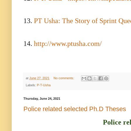
13.
PT Usha: The Story of Sprint Que
14.
http://www.ptusha.com/
at
June 27, 2021
No comments:
Labels:
P-T-Usha
Thursday, June 24, 2021
Police related selected Ph.D Theses
Police re