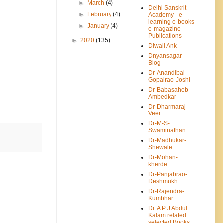
►
March
(4)
Delhi Sanskrit
►
February
(4)
Academy - e-
learning e-books
►
January
(4)
e-magazine
Publications
►
2020
(135)
Diwali Ank
Dnyansagar-
Blog
Dr-Anandibai-
Gopalrao-Joshi
Dr-Babasaheb-
Ambedkar
Dr-Dharmaraj-
Veer
Dr-M-S-
Swaminathan
Dr-Madhukar-
Shewale
Dr-Mohan-
kherde
Dr-Panjabrao-
Deshmukh
Dr-Rajendra-
Kumbhar
Dr. A P J Abdul
Kalam related
selected Books