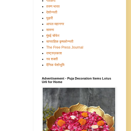
गावंकरी
तरुण भारत
देशोन्नती
पुढारी
आपल महानगर
सामना
मुंबई चोफेर
साप्ताहिक कृषकोन्नती
The Free Press Journal
राष्ट्रप्रकाश
नव शक्ती
दैनिक येशोभूमि
Advertisement - Puja Decoration Items Lotus
Urli for Home