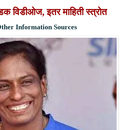
वडक विडीओज, इतर माहिती स्त्रोत
 Other Information Sources