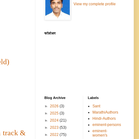
View my complete profile
फॉलोअर
ld)
Blog Archive
Labels
►
2026
(3)
Sant
MarathiAuthors
►
2025
(3)
Hindi-Authors
►
2024
(21)
eminent-persons
►
2023
(53)
eminent-
 track &
►
2022
(75)
women's