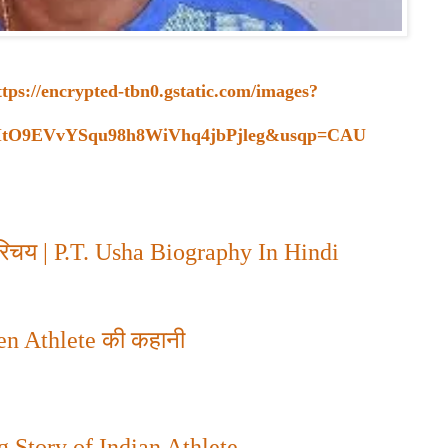
ttps://encrypted-tbn0.gstatic.com/images?
ItO9EVvYSqu98h8WiVhq4jbPjleg&usqp=CAU
परिचय
| P.T. Usha Biography In Hindi
n Athlete
की कहानी
 Story of Indian Athlete