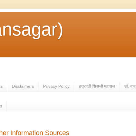
ansagar)
ns
Disclaimers
Privacy Policy
छत्रपती शिवाजी महाराज
डॉ. बाब
es
ther Information Sources