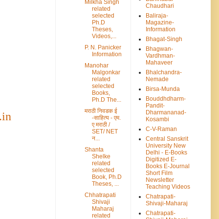
Milkha Singh
Chaudhari
related
selected
Baliraja-
Ph.D
Magazine-
Theses,
Information
Videos,...
Bhagat-Singh
P. N. Panicker
Bhagwan-
Information
Vardhman-
Mahaveer
Manohar
Malgonkar
Bhalchandra-
related
Nemade
selected
Birsa-Munda
Books,
Bouddhdharm-
Ph.D The...
Pandit-
मराठी निवडक ई
Dharmananad-
.in
-साहित्य - एम.
Kosambi
ए मराठी /
C-V-Raman
SET/ NET
न...
Central Sanskrit
University New
Shanta
Delhi - E-Books
Shelke
Digitized E-
related
Books E-Journal
selected
Short Film
Book, Ph.D
Newsletter
Theses, ...
Teaching Videos
Chhatrapati
Chatrapati-
Shivaji
Shivaji-Maharaj
Maharaj
Chatrapati-
related