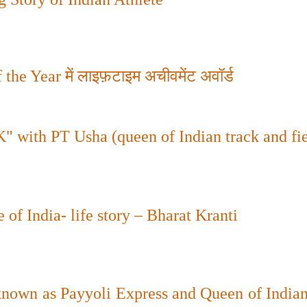
 the Year
में लाइफ़टाइम अचीवमेंट अवॉर्ड
th PT Usha (queen of Indian track and fie
of India- life story – Bharat Kranti
nown as Payyoli Express and Queen of Indian