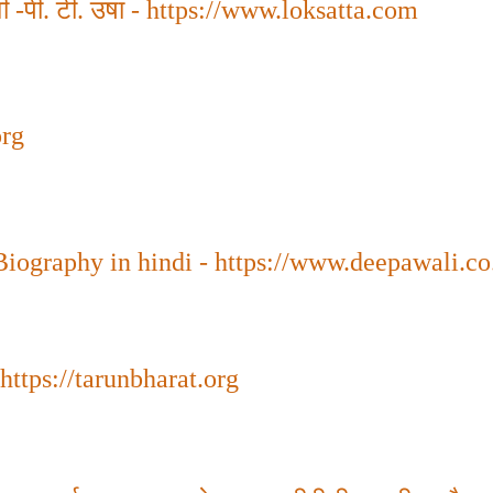
 -पी. टी. उषा
-
https://www.loksatta.com
org
Biography in hindi - https://www.deepawali.co
https://tarunbharat.org