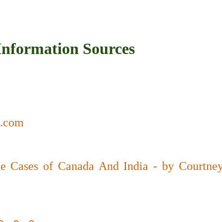
r Information Sources
a.com
e Cases of Canada And India - by Courtney