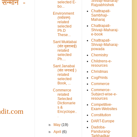
Shivaji-Maharaj-
 सन्मान
-
selected E-
Rajyabhishek
bo...
Chattrapati-
Environment
Sambhaji-
(पर्यावरण)
Maharaj
related
Chattrapati-
selected
Shivaji-Maharaj-
Ph.D
e-book
These...
Chattrapati-
Sant Muktabai
Shivaji-Maharaj-
(संत मुक्ताबाई)
powada
related
selected
Chemistry
Ph....
Childrens-e-
resources
Sant Janabai
(संत जनाबाई )
Christmas
related
CogPrints
selected
Book, ...
Commerce
Commerce-
Commerce
Subject-wise-e-
related
resources
Selected
Dictionarie
Competitive-
s &
Exam-Websites
ndit.com
Encyclope..
Constitution
.
DART-Europe
►
May
(19)
Dadoba-
Pandurang-
►
April
(6)
Tarkhadkar