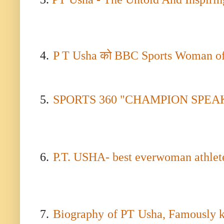
4.
P T Usha
को
BBC Sports Woman of
5.
SPORTS 360 "CHAMPION SPEAK" wi
6.
P.T. USHA- best everwoman athlete 
7.
Biography of PT Usha, Famously k