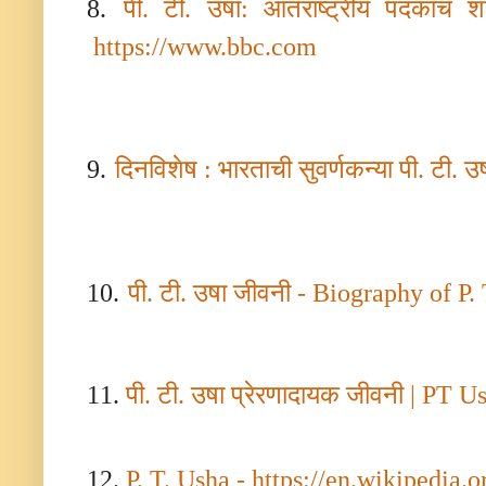
8.
पी. टी. उषा: आंतराष्ट्रीय पदकांचं 
https://www.bbc.com
9.
दिनविशेष : भारताची सुवर्णकन्या पी. टी. उ
10.
पी. टी. उषा जीवनी -
Biography of P. T
11.
पी. टी. उषा प्रेरणादायक जीवनी
| PT U
12.
P. T. Usha - https://en.wikipedia.o