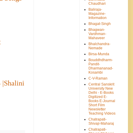
Chaudhari
Baliraja-
Magazine-
Information
Bhagat-Singh
Bhagwan-
Vardhman-
Mahaveer
t
Bhalchandra-
Nemade
Birsa-Munda
Bouddhdharm-
Pandit-
Dharmananad-
Kosambi
C-V-Raman
 |Shalini
Central Sanskrit
University New
Delhi - E-Books
Digitized E-
Books E-Journal
Short Film
Newsletter
Teaching Videos
Chatrapati-
Shivaji-Maharaj
Chatrapati-