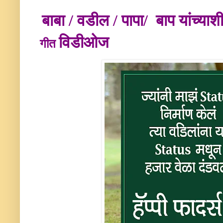
बाबा / वडील / पापा/ बाप
यांच्या
विडीओज
गीत