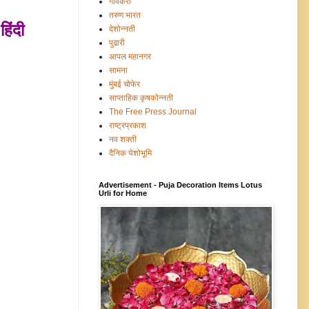
गावंकरी
तरुण भारत
हिंदी
देशोन्नती
पुढारी
आपल महानगर
सामना
मुंबई चोफेर
साप्ताहिक कृषकोन्नती
The Free Press Journal
राष्ट्रप्रकाश
नव शक्ती
दैनिक येशोभूमि
Advertisement - Puja Decoration Items Lotus
Urli for Home