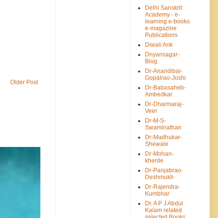
Delhi Sanskrit
Academy - e-
learning e-books
e-magazine
Publications
Diwali Ank
Dnyansagar-
Blog
Dr-Anandibai-
Gopalrao-Joshi
Older Post
Dr-Babasaheb-
Ambedkar
Dr-Dharmaraj-
Veer
Dr-M-S-
Swaminathan
Dr-Madhukar-
Shewale
Dr-Mohan-
kherde
Dr-Panjabrao-
Deshmukh
Dr-Rajendra-
Kumbhar
Dr. A P J Abdul
Kalam related
selected Books