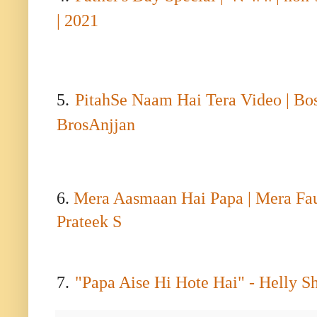
|
2021
5.
PitahSe Naam Hai Tera Video | Bo
BrosAnjjan
6.
Mera Aasmaan Hai Papa | Mera Fauji
Prateek S
7.
"
Papa Aise Hi Hote Hai" - Helly S