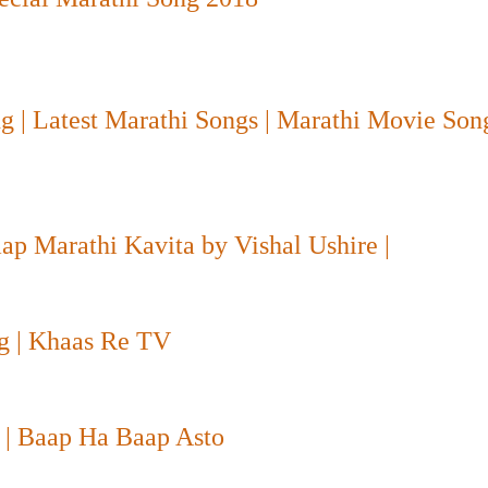
g | Latest Marathi Songs | Marathi Movie So
aap Marathi Kavita by Vishal Ushire |
g | Khaas Re TV
प
| Baap Ha Baap Asto