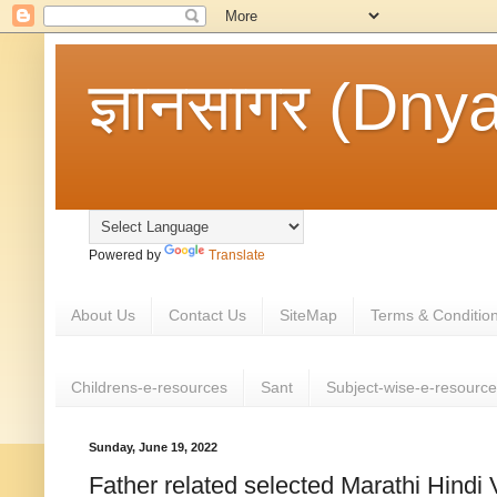
ज्ञानसागर (Dny
Powered by
Translate
About Us
Contact Us
SiteMap
Terms & Conditio
Childrens-e-resources
Sant
Subject-wise-e-resourc
Sunday, June 19, 2022
Father related selected Marathi Hindi