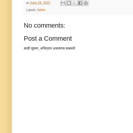
at
June 19, 2022
Labels:
father
No comments:
Post a Comment
काही सूचना, अभिप्राय असल्यास कळवावे