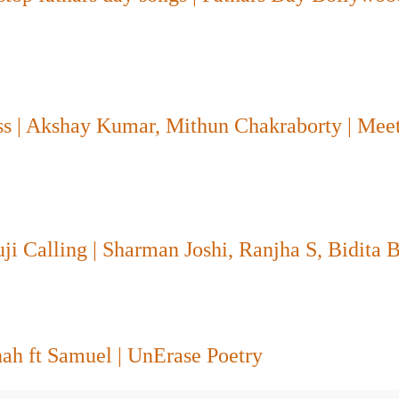
ss | Akshay Kumar, Mithun Chakraborty | Mee
 Calling | Sharman Joshi, Ranjha S, Bidita B
hah ft Samuel | UnErase Poetry