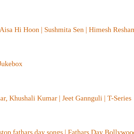
 Aisa Hi Hoon | Sushmita Sen | Himesh Resh
 Jukebox
r, Khushali Kumar | Jeet Gannguli | T-Series
-stop fathars day songs | Fathars Day Bollywo