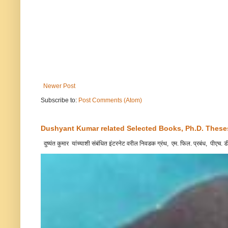
Newer Post
Subscribe to:
Post Comments (Atom)
Dushyant Kumar related Selected Books, Ph.D. Theses,
दुष्यंत कुमार यांच्याशी संबंधित इंटरनेट वरील निवडक ग्रंथ, एम. फिल. प्रबंध, पीएच