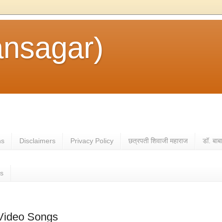
ansagar)
ns
Disclaimers
Privacy Policy
छत्रपती शिवाजी महाराज
डॉ. बाब
es
 Video Songs