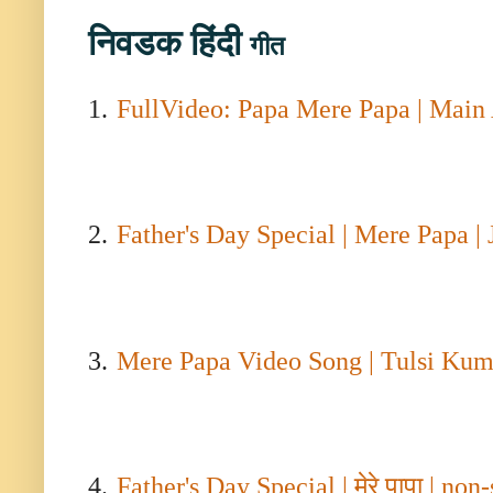
निवडक
हिंदी
गीत
1.
FullVideo: Papa Mere Papa | Main
2.
Father's Day Special | Mere Papa |
3.
Mere Papa Video Song | Tulsi Kuma
4.
Father's Day Special |
मेरे पापा
| non