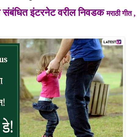
शी संबंधित इंटरनेट वरील निवडक
मराठी गीत , 