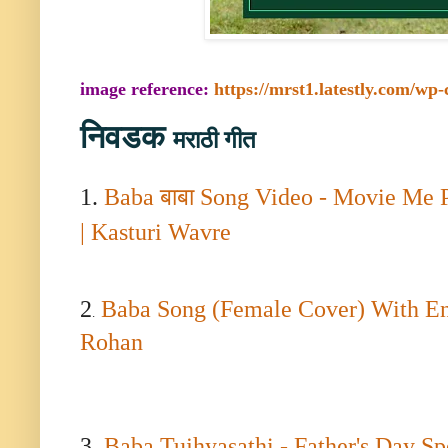
image reference:
https://mrst1.latestly.com/wp
निवडक
मराठी गीत
1.
Baba
बाबा
Song Video - Movie Me 
| Kasturi Wavre
2
Baba Song (Female Cover) With Engl
.
Rohan
3.
B
aba Tujhyasathi - Father's Day S