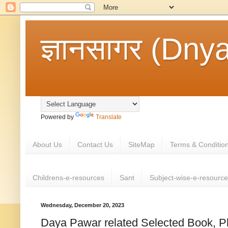
ज्ञानसागर (Dny
Powered by
Translate
About Us
Contact Us
SiteMap
Terms & Conditio
Childrens-e-resources
Sant
Subject-wise-e-resourc
Wednesday, December 20, 2023
Daya Pawar related Selected Book, P