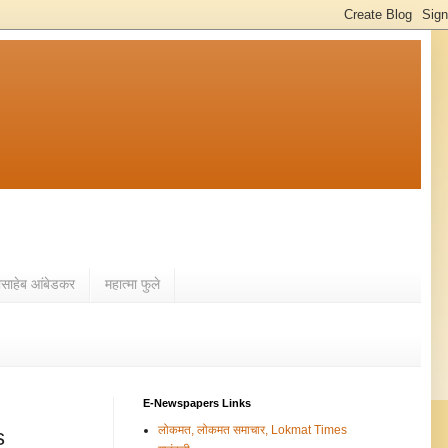
ासाहेब आंबेडकर
महात्मा फुले
E-Newspapers Links
लोकमत, लोकमत समाचार, Lokmat Times
s