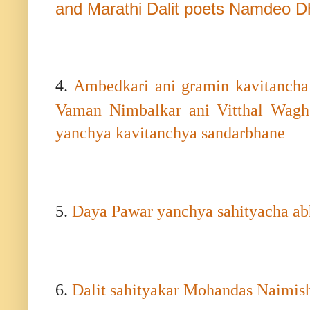
and Marathi Dalit poets Namdeo 
4.
Ambedkari ani gramin kavitanch
Vaman Nimbalkar ani Vitthal Wagh
yanchya kavitanchya sandarbhane
5.
Daya Pawar yanchya sahityacha ab
6.
Dalit sahityakar Mohandas Naimish