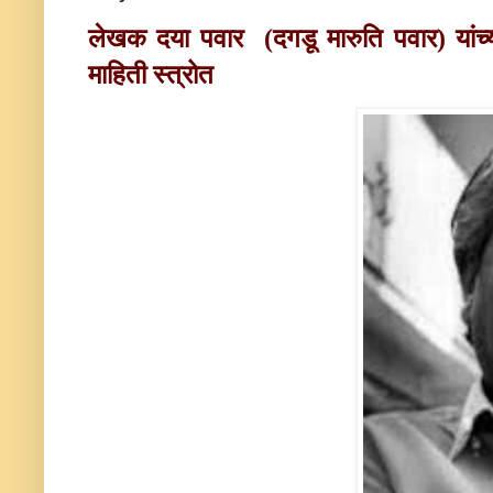
लेखक दया पवार
(दगडू मारुति पवार)
यां
माहिती स्त्रोत