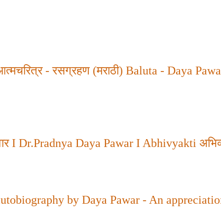
 आत्मचरित्र - रसग्रहण (मराठी)
Baluta - Daya Pawa
वार
I Dr.Pradnya Daya Pawar I Abhivyakti
अभिव्
autobiography by Daya Pawar - An appreciatio