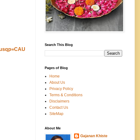
Search This Blog
&usqp=CAU
Pages of Blog
Home
About Us
Privacy Policy
Terms & Conditions
Disclaimers
Contact Us
SiteMap
About Me
Gajanan Khiste