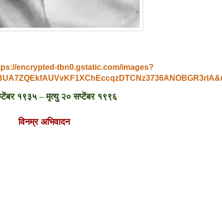
tps://encrypted-tbn0.gstatic.com/images?
V6BUA7ZQEkfAUVvKF1XChEccqzDTCNz3736ANOBGR3rlA
टेंबर १९३५ – मृत्यु २० सप्टेंबर १९९६
विनम्र अभिवादन