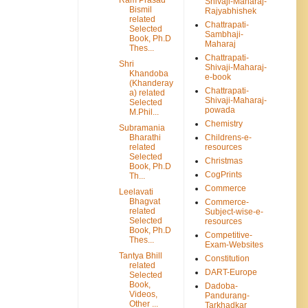
Shivaji-Maharaj-
Bismil
Rajyabhishek
related
Chattrapati-
Selected
Sambhaji-
Book, Ph.D
Maharaj
Thes...
Chattrapati-
Shri
Shivaji-Maharaj-
Khandoba
e-book
(Khanderay
Chattrapati-
a) related
Shivaji-Maharaj-
Selected
powada
M.Phil...
Chemistry
Subramania
Bharathi
Childrens-e-
related
resources
Selected
Christmas
Book, Ph.D
CogPrints
Th...
Commerce
Leelavati
Bhagvat
Commerce-
related
Subject-wise-e-
Selected
resources
Book, Ph.D
Competitive-
Thes...
Exam-Websites
Tantya Bhill
Constitution
related
DART-Europe
Selected
Book,
Dadoba-
Videos,
Pandurang-
Other ...
Tarkhadkar