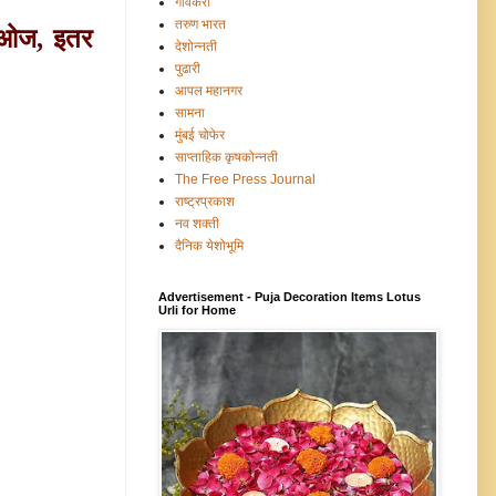
गावंकरी
तरुण भारत
ीओज, इतर
देशोन्नती
पुढारी
आपल महानगर
सामना
मुंबई चोफेर
साप्ताहिक कृषकोन्नती
The Free Press Journal
राष्ट्रप्रकाश
नव शक्ती
दैनिक येशोभूमि
Advertisement - Puja Decoration Items Lotus
Urli for Home