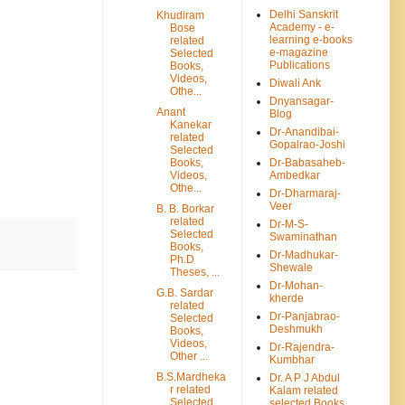
Delhi Sanskrit
Khudiram
Academy - e-
Bose
learning e-books
related
e-magazine
Selected
Publications
Books,
Videos,
Diwali Ank
Othe...
Dnyansagar-
Anant
Blog
Kanekar
Dr-Anandibai-
related
Gopalrao-Joshi
Selected
Books,
Dr-Babasaheb-
Videos,
Ambedkar
Othe...
Dr-Dharmaraj-
Veer
B. B. Borkar
related
Dr-M-S-
Selected
Swaminathan
Books,
Dr-Madhukar-
Ph.D
Shewale
Theses, ...
Dr-Mohan-
G.B. Sardar
kherde
related
Dr-Panjabrao-
Selected
Deshmukh
Books,
Videos,
Dr-Rajendra-
Other ...
Kumbhar
B.S.Mardheka
Dr. A P J Abdul
r related
Kalam related
Selected
selected Books