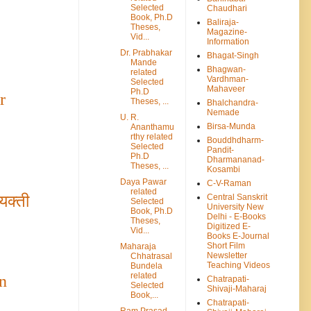
Selected
Chaudhari
Book, Ph.D
Baliraja-
Theses,
Magazine-
Vid...
Information
Dr. Prabhakar
Bhagat-Singh
Mande
Bhagwan-
related
Vardhman-
Selected
Mahaveer
Ph.D
r
Theses, ...
Bhalchandra-
Nemade
U. R.
Birsa-Munda
Ananthamu
rthy related
Bouddhdharm-
Selected
Pandit-
Ph.D
Dharmananad-
Theses, ...
Kosambi
Daya Pawar
C-V-Raman
related
Central Sanskrit
यक्ती
Selected
University New
Book, Ph.D
Delhi - E-Books
Theses,
Digitized E-
Vid...
Books E-Journal
Short Film
Maharaja
Newsletter
Chhatrasal
Teaching Videos
Bundela
related
n
Chatrapati-
Selected
Shivaji-Maharaj
Book,...
Chatrapati-
Ram Prasad