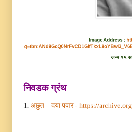
Image Address :
ht
q=tbn:ANd9GcQ0NrFvCD1GlfTkxL9oYBwl3_
जन्म १५ सप्
निवडक ग्रंथ
1.
अछुत – दया पवार -
https://archive.org