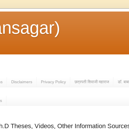
ansagar)
ns
Disclaimers
Privacy Policy
छत्रपती शिवाजी महाराज
डॉ. बाब
es
h.D Theses, Videos, Other Information Source