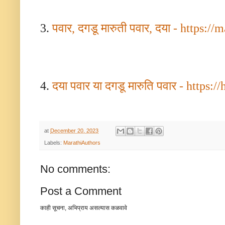
3.
पवार
,
दगडू मारुती
पवार
,
दया -
https://
4.
दया पवार या दगडू मारुति पवार -
https://
at
December 20, 2023
Labels:
MarathiAuthors
No comments:
Post a Comment
काही सूचना, अभिप्राय असल्यास कळवावे