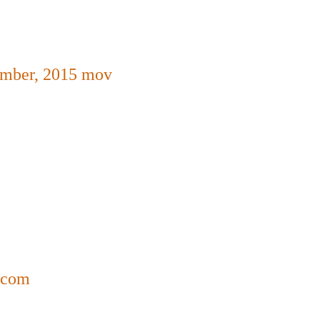
ember,
2015
mov
a.com