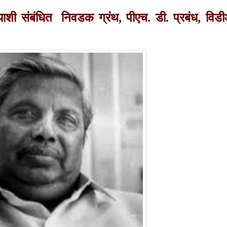
च्याशी संबंधित निवडक ग्रंथ, पीएच. डी. प्रबंध,
विड