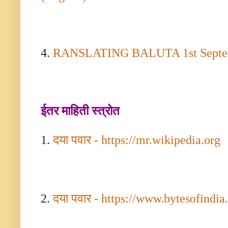
4.
RANSLATING BALUTA
1
st Sept
ईतर माहिती स्त्रोत
1.
दया पवार -
https://mr.wikipedia.org
2.
दया पवार -
https://www.bytesofindi