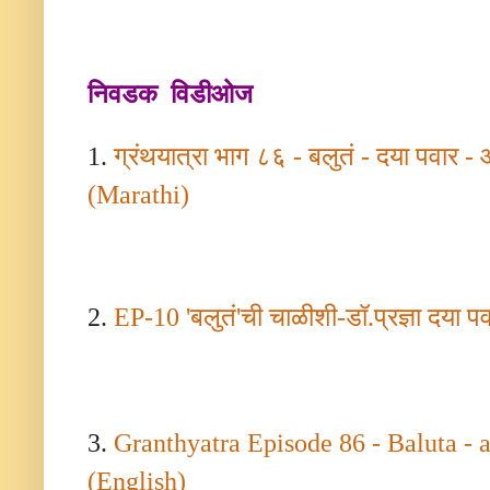
निवडक विडीओज
1.
ग्रंथयात्रा भाग ८६ - बलुतं - दया पवार -
(Marathi)
2.
EP-
10
'
बलुतं
'
ची चाळीशी-डॉ.प्रज्ञा दया प
3.
Granthyatra Episode
86 -
Baluta - 
(English)