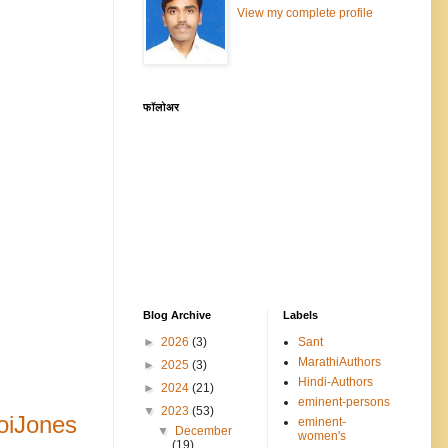
View my complete profile
फॉलोअर
Blog Archive
Labels
►
2026
(3)
Sant
MarathiAuthors
►
2025
(3)
Hindi-Authors
►
2024
(21)
eminent-persons
▼
2023
(53)
oiJones
eminent-
▼
December
women's
(19)