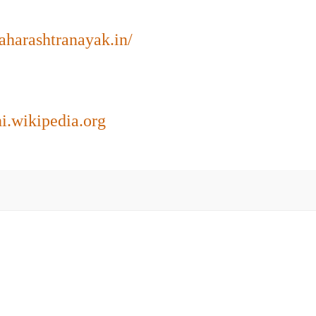
maharashtranayak.in/
hi.wikipedia.org