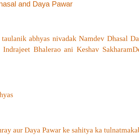
Dhasal and Daya Pawar
a taulanik abhyas nivadak Namdev Dhasal D
 Indrajeet Bhalerao ani Keshav Sakharam
hyas
ray aur Daya Pawar ke sahitya ka tulnatmaka