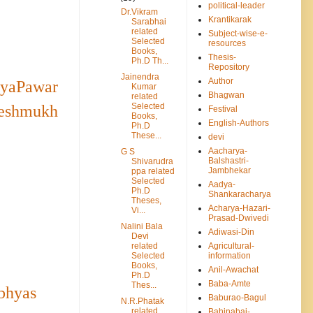
political-leader
Dr.Vikram
Krantikarak
Sarabhai
related
Subject-wise-e-
Selected
resources
Books,
Thesis-
Ph.D Th...
Repository
Jainendra
Author
ayaPawar
Kumar
Bhagwan
related
Selected
Deshmukh
Festival
Books,
English-Authors
Ph.D
These...
devi
Aacharya-
G S
Balshastri-
Shivarudra
Jambhekar
ppa related
Selected
Aadya-
Ph.D
Shankaracharya
Theses,
Acharya-Hazari-
Vi...
Prasad-Dwivedi
Nalini Bala
Adiwasi-Din
Devi
related
Agricultural-
Selected
information
Books,
Anil-Awachat
Ph.D
Baba-Amte
Thes...
bhyas
Baburao-Bagul
N.R.Phatak
related
Bahinabai-