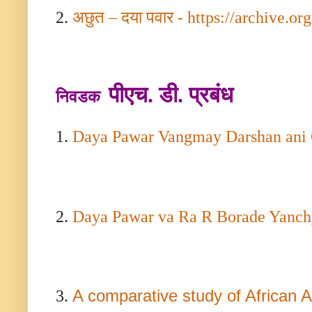
2.
अछुत – दया पवार -
https://archive.org
पीएच. डी. प्रबंध
निवडक
1.
Daya Pawar Vangmay Darshan ani 
2.
Daya Pawar va Ra R Borade Yanch
A comparative study of African
3.