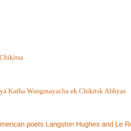
Chikitsa
ya Katha Wangmayacha ek Chikitsk Abhyas
 American poets Langston Hughes and Le R